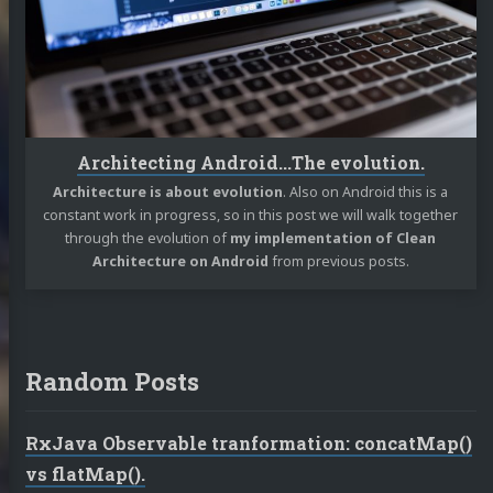
Architecting Android...The evolution.
Architecture is about evolution
. Also on Android this is a
constant work in progress, so in this post we will walk together
through the evolution of
my implementation of Clean
Architecture on Android
from previous posts.
Random Posts
RxJava Observable tranformation: concatMap()
vs flatMap().