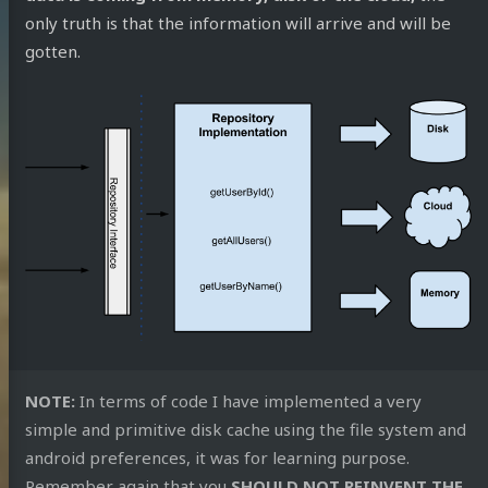
Overflow
only truth is that the information will arrive and will be
m
SoundCloud
reddit
speakerdeck
RSS
gotten.
NOTE:
In terms of code I have implemented a very
simple and primitive disk cache using the file system and
android preferences, it was for learning purpose.
Remember again that you
SHOULD NOT REINVENT THE