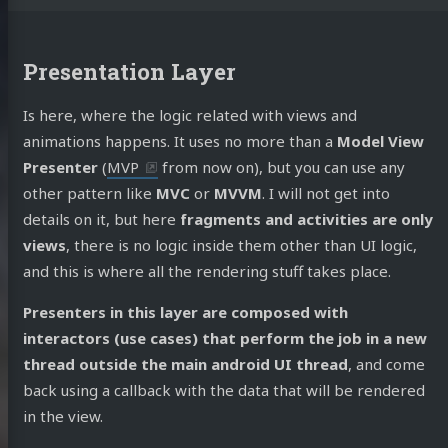
Presentation Layer
Is here, where the logic related with views and
animations happens. It uses no more than a
Model View
Presenter
(
MVP
from now on), but you can use any
other pattern like
MVC
or
MVVM
. I will not get into
details on it, but here
fragments and activities are only
views
, there is no logic inside them other than UI logic,
and this is where all the rendering stuff takes place.
Presenters in this layer are composed with
interactors (use cases) that perform the job in a new
thread outside the main android UI thread
, and come
back using a callback with the data that will be rendered
in the view.