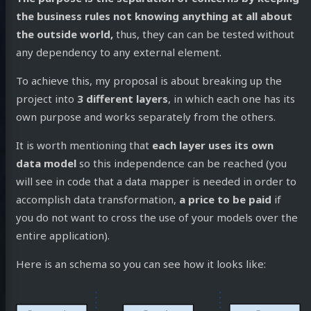
the business rules not knowing anything at all about
the outside world,
thus, they can can be tested without
any dependency to any external element.
To achieve this, my proposal is about breaking up the
project into
3 different layers
, in which each one has its
own purpose and works separately from the others.
It is worth mentioning that
each layer uses its own
data model
so this independence can be reached (you
will see in code that a data mapper is needed in order to
accomplish data transformation,
a price to be paid
if
you do not want to cross the use of your models over the
entire application).
Here is an schema so you can see how it looks like: