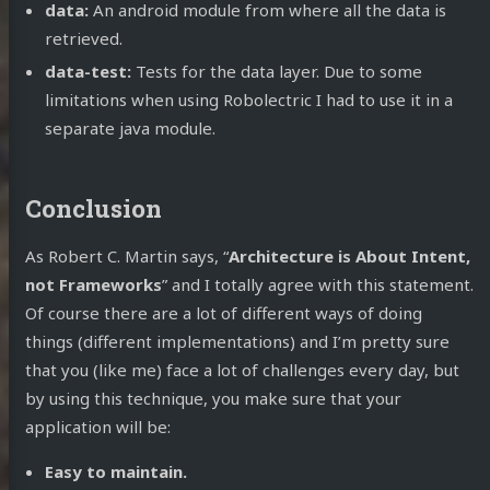
data:
An android module from where all the data is
retrieved.
data-test:
Tests for the data layer. Due to some
limitations when using Robolectric I had to use it in a
separate java module.
Conclusion
As Robert C. Martin says, “
Architecture is About Intent,
not Frameworks
” and I totally agree with this statement.
Of course there are a lot of different ways of doing
things (different implementations) and I’m pretty sure
that you (like me) face a lot of challenges every day, but
by using this technique, you make sure that your
application will be:
Easy to maintain.