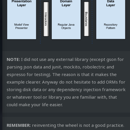
NOTE:
I did not use any external library (except gson for
parsing json data and junit, mockito, robolectric and
espresso for testing). The reason is that it makes the
example clearer. Anyway do not hesitate to add ORMs for
storing disk data or any dependency injection framework
or whatever tool or library you are familiar with, that
could make your life easier.
REMEMBER:
reinventing the wheel is not a good practice.