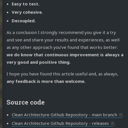
Easy to test.
Very cohesive.
Decoupled.
As a conclusion I strongly recommend you give it a try
and see and share your results and experiences, as well
as any other approach you’ve found that works better:
we do know that continuous improvement is always a
very good and positive thing.
I hope you have found this article useful and, as always,
any feedback is more than welcome.
Source code
Clean Architecture Github Repository - main branch
.
Clean Architecture Github Repository - releases
.