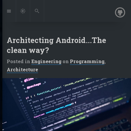
Jump
to:
Navigation
Dark
Search
Mode
Architecting Android...The
clean way?
Posted in
Engineering
on
Programming
,
Architecture