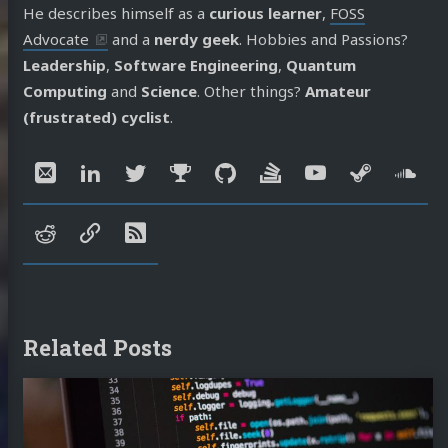
He describes himself as a
curious learner
,
FOSS
Advocate
and a
nerdy geek
. Hobbies and Passions?
Leadership
,
Software Engineering
,
Quantum
Computing
and
Science
. Other things?
Amateur
(frustrated) cyclist
.
Social:
Email
LinkedIn
Twitter
Mastodon
GitHub
Stack
YouTube
Steam
So
Overflow
reddit
speakerdeck
RSS
Related Posts
Continue
reading
Architecting