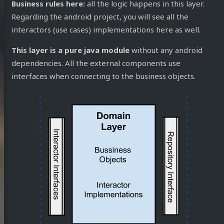
Business rules here:
all the logic happens in this layer.
Regarding the android project, you will see all the
interactors (use cases) implementations here as well.
This layer is a pure java module
without any android
dependencies. All the external components use
interfaces when connecting to the business objects.