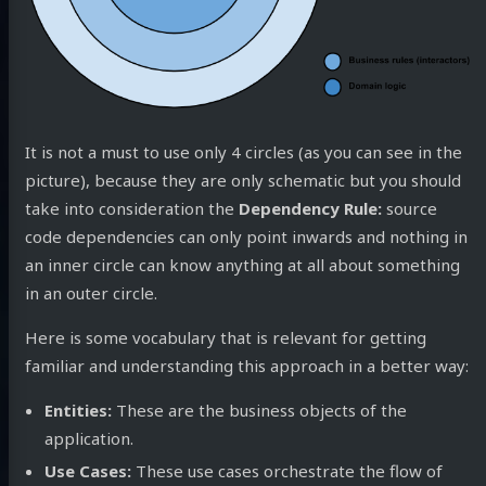
It is not a must to use only 4 circles (as you can see in the
picture), because they are only schematic but you should
take into consideration the
Dependency Rule:
source
code dependencies can only point inwards and nothing in
an inner circle can know anything at all about something
in an outer circle.
Here is some vocabulary that is relevant for getting
familiar and understanding this approach in a better way:
Entities:
These are the business objects of the
application.
Use Cases:
These use cases orchestrate the flow of