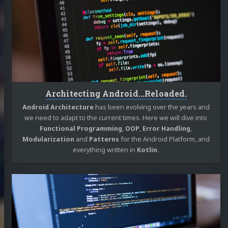
Android...Reloaded.
Architecting Android...Reloaded.
Android Architecture
has been evolving over the years and
we need to adapt to the current times. Here we will dive into
Functional Programming
,
OOP
,
Error Handling
,
Modularization
and
Patterns
for the Android Platform, and
everything written in
Kotlin
.
Continue
reading
Architecting
Android...The
evolution.