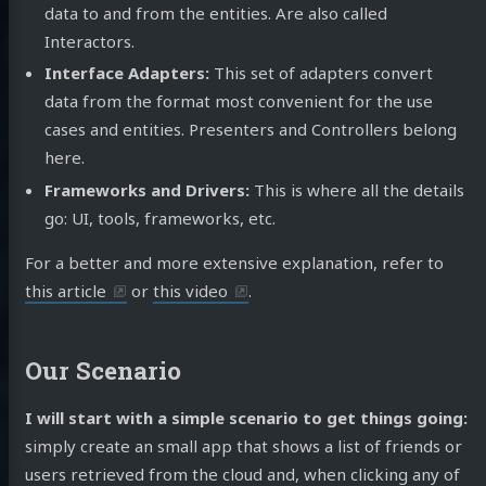
data to and from the entities. Are also called
Interactors.
Interface Adapters:
This set of adapters convert
data from the format most convenient for the use
cases and entities. Presenters and Controllers belong
here.
Frameworks and Drivers:
This is where all the details
go: UI, tools, frameworks, etc.
For a better and more extensive explanation, refer to
this article
or
this video
.
Our Scenario
I will start with a simple scenario to get things going:
simply create an small app that shows a list of friends or
users retrieved from the cloud and, when clicking any of