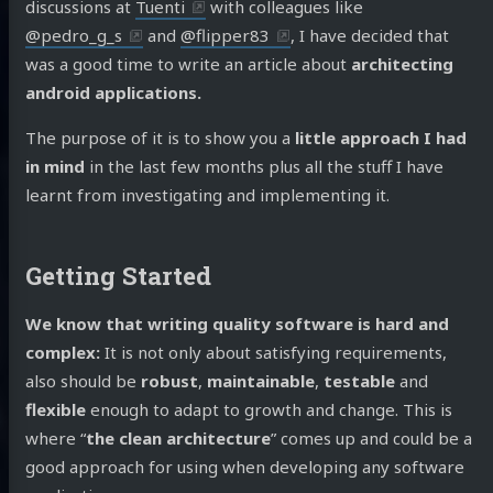
discussions at
Tuenti
with colleagues like
@pedro_g_s
and
@flipper83
, I have decided that
was a good time to write an article about
architecting
android applications.
The purpose of it is to show you a
little approach I had
in mind
in the last few months plus all the stuff I have
learnt from investigating and implementing it.
Getting Started
We know that writing quality software is hard and
complex:
It is not only about satisfying requirements,
also should be
robust
,
maintainable
,
testable
and
flexible
enough to adapt to growth and change. This is
where “
the clean architecture
” comes up and could be a
good approach for using when developing any software