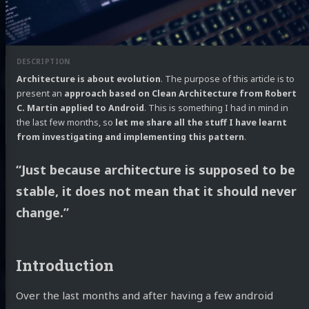
Architecture is about evolution
. The purpose of this article is to
present an
approach based on Clean Architecture from Robert
C. Martin applied to Android
. This is something I had in mind in
the last few months, so
let me share all the stuff I have learnt
from investigating and implementing this pattern
.
“Just because architecture is supposed to be
stable, it does not mean that it should never
change.”
Introduction
Over the last months and after having a few android