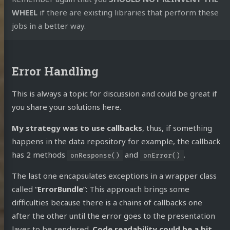
WHEEL
if there are existing libraries that perform these
jobs in a better way.
Error Handling
This is always a topic for discussion and could be great if
you share your solutions here.
My strategy was to use callbacks
, thus, if something
happens in the data repository for example, the callback
has 2 methods
and
.
onResponse()
onError()
The last one encapsulates exceptions in a wrapper class
called “
ErrorBundle
”: This approach brings some
difficulties because there is a chains of callbacks one
after the other until the error goes to the presentation
layer to be rendered.
Code readability could be a bit