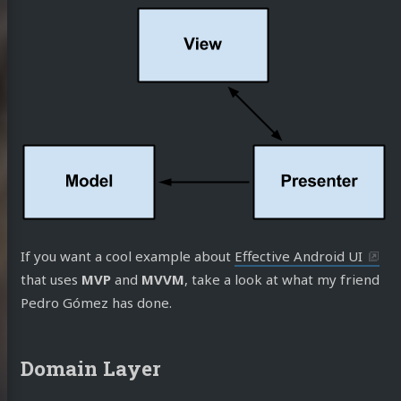
If you want a cool example about
Effective Android UI
that uses
MVP
and
MVVM
, take a look at what my friend
Pedro Gómez has done.
Domain Layer