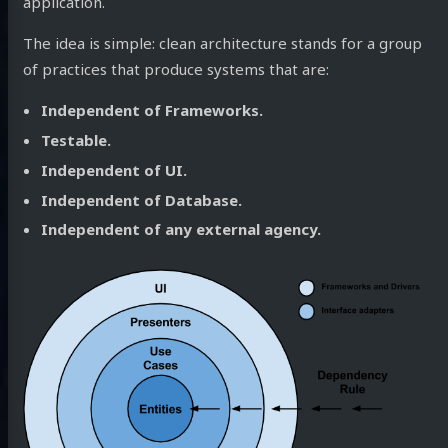
application.
The idea is simple: clean architecture stands for a group
of practices that produce systems that are:
Independent of Frameworks.
Testable.
Independent of UI.
Independent of Database.
Independent of any external agency.