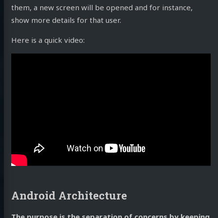
them, a new screen will be opened and for instance,
show more details for that user.
Here is a quick video:
Android Architecture
The purpose is the separation of concerns by keeping