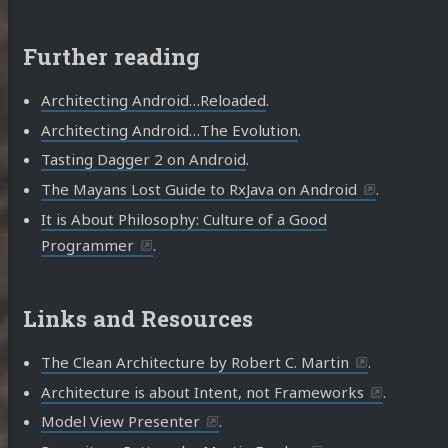
Further reading
Architecting Android…Reloaded
.
Architecting Android…The Evolution
.
Tasting Dagger 2 on Android
.
The Mayans Lost Guide to RxJava on Android
.
It is About Philosophy: Culture of a Good
Programmer
.
Links and Resources
The Clean Architecture by Robert C. Martin
.
Architecture is about Intent, not Frameworks
.
Model View Presenter
.