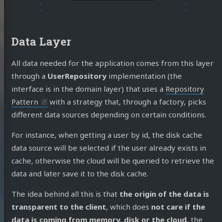
do Cejas
Data Layer
ME!!!
All data needed for the application comes from this layer
log
through a
UserRepository
implementation (the
jects
interface is in the domain layer) that uses a
Repository
Pattern
with a strategy that, through a factory, picks
 Talks
different data sources depending on certain conditions.
casts
For instance, when getting a user by id, the disk cache
ortems
data source will be selected if the user already exists in
 Docs
cache, otherwise the cloud will be queried to retrieve the
data and later save it to the disk cache.
ut Me
The idea behind all this is that
the origin of the data is
transparent to the client
, which does
not care if the
edIn
Twitter
Mastodon
GitHub
Stack
data is coming from memory, disk or the cloud,
the