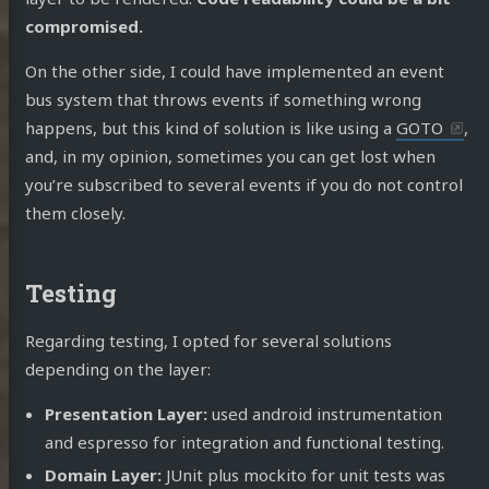
compromised.
On the other side, I could have implemented an event
bus system that throws events if something wrong
happens, but this kind of solution is like using a
GOTO
,
and, in my opinion, sometimes you can get lost when
you’re subscribed to several events if you do not control
them closely.
Testing
Regarding testing, I opted for several solutions
depending on the layer:
Presentation Layer:
used android instrumentation
and espresso for integration and functional testing.
Domain Layer:
JUnit plus mockito for unit tests was