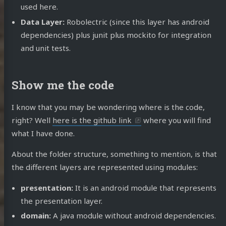
used here.
Data Layer:
Robolectric (since this layer has android
dependencies) plus junit plus mockito for integration
and unit tests.
Show me the code
I know that you may be wondering where is the code,
right? Well
here is the github link
where you will find
what I have done.
About the folder structure, something to mention, is that
the different layers are represented using modules:
presentation:
It is an android module that represents
the presentation layer.
domain:
A java module without android dependencies.