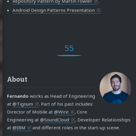
Repository Pattern by Martin Fowler
.
Android Design Patterns Presentation
.
55
About
Fernando
works as Head of Engineering
at
@Tignum
. Part of his past includes:
Director of Mobile at
@Wire
, Core
Engineering at
@SoundCloud
, Developer Relationships
at
@IBM
and different roles in the start-up scene.