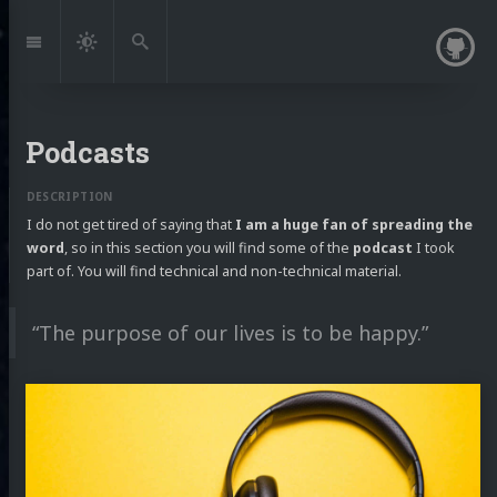
Jump
to:
Navigation
Dark
Search
Mode
Podcasts
I do not get tired of saying that
I am a huge fan of spreading the
word
, so in this section you will find some of the
podcast
I took
part of. You will find technical and non-technical material.
“The purpose of our lives is to be happy.”
Continue
reading
Living
by
the