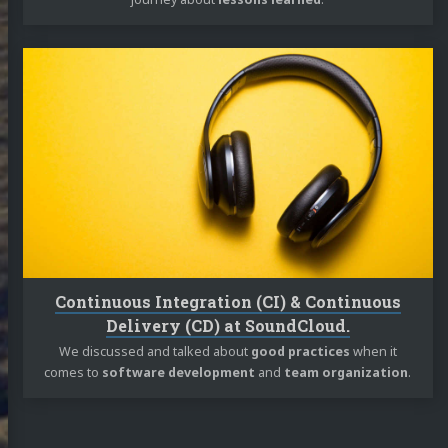
Continue
reading
Continuous
Integration
(CI)
&
Continuous
Delivery
(CD)
at
SoundCloud.
Continuous Integration (CI) & Continuous
Delivery (CD) at SoundCloud.
We discussed and talked about
good practices
when it
comes to
software development
and
team organization
.