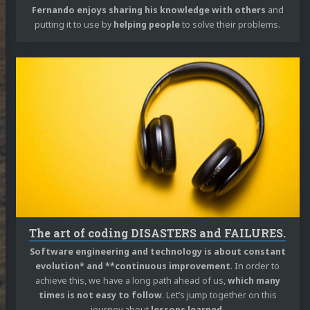
Fernando enjoys sharing his knowledge with others
and
putting it to use by
helping people
to solve their problems.
Continue
reading
The
art
of
coding
DISASTERS
and
FAILURES.
The art of coding DISASTERS and FAILURES.
Software engineering and technology is about constant
evolution* and **continuous improvement
. In order to
achieve this, we have a long path ahead of us,
which many
times is not easy to follow
. Let’s jump together on this
journey about
lessons learned
.