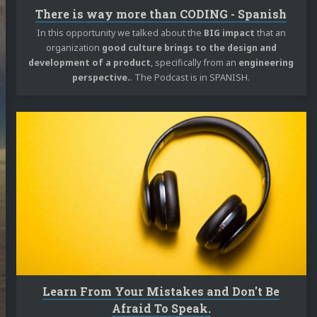
ME!!!
There is way more than CODING - Spanish
log
In this opportunity we talked about the
BIG impact
that an
organization
good culture brings to the design and
jects
development of a product
, specifically from an
engineering
perspective.
. The Podcast is in SPANISH.
 Talks
casts
Continue
reading
ortems
Learn
 Docs
From
Your
ut Me
Mistakes
and
Don't
edIn
Twitter
Mastodon
GitHub
Stack
Be
Afraid
Overflow
To
m
SoundCloud
reddit
speakerdeck
RSS
Speak.
Learn From Your Mistakes and Don't Be
Afraid To Speak.