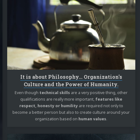
Continue
reading
It
is
about
Philosophy...
Organization's
Culture
and
the
Power
of
It is about Philosophy... Organization's
Humanity.
Culture and the Power of Humanity.
Even though
technical skills
are a very positive thing, other
qualifications are really more important,
features like
respect, honesty or humility
are required not only to
become a better person but also to create culture around your
organization based on
human values
.
Continue