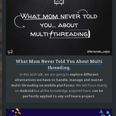
reading
What
Mom
Never
Told
You
About
Multi
threading.
What Mom Never Told You About Multi
threading.
In this tech talk, we are going to
explore different
alternatives we have to handle, manage and master
multi-threading on mobile platforms
. We will focus mainly
on
Android
but all the knowledge acquired here,
can be
perfectly applied to any software project
.
Continue