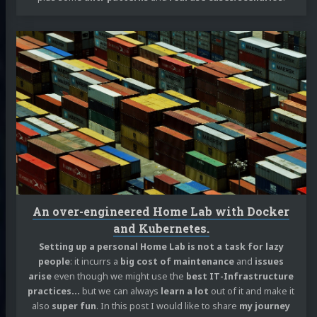
Continue
reading
An
over-
engineered
Home
Lab
with
Docker
and
Kubernetes.
An over-engineered Home Lab with Docker
and Kubernetes.
Setting up a personal Home Lab is not a task for lazy
people
: it incurrs a
big cost of maintenance
and
issues
arise
even though we might use the
best IT-Infrastructure
practices…
but we can always
learn a lot
out of it and make it
also
super fun
. In this post I would like to share
my journey