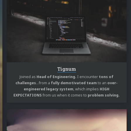
reading
Tignum
edIn
Twitter
Mastodon
GitHub
Stack
Overflow
m
SoundCloud
reddit
speakerdeck
RSS
Tignum
Joined as
Head of Engineering.
I encounter
tons of
challenges
…from a
fully demotivated team
to an
over-
engineered legacy system
, which implies
HIGH
EXPECTATIONS
from us when it comes to
problem solving.
Continue
reading
Living
By