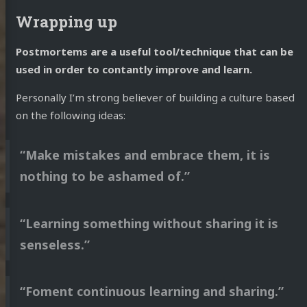
Wrapping up
Postmortems are a useful tool/technique that can be
used in order to contantly improve and learn.
Personally I’m strong believer of building a culture based
on the following ideas:
“Make mistakes and embrace them, it is
nothing to be ashamed of.”
“Learning something without sharing it is
senseless.”
“Foment continuous learning and sharing.”