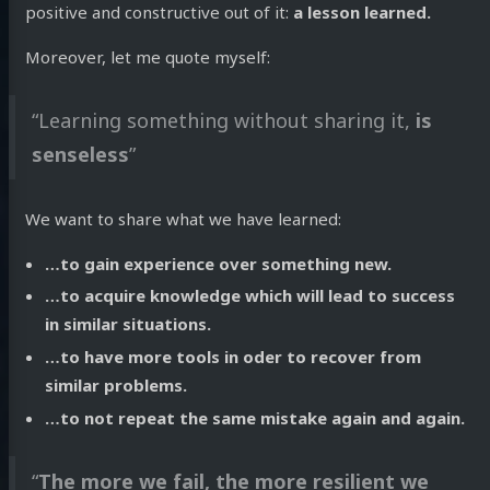
positive and constructive out of it:
a lesson learned.
Moreover, let me quote myself:
“Learning something without sharing it,
is
senseless
”
We want to share what we have learned:
…to gain experience over something new.
…to acquire knowledge which will lead to success
in similar situations.
…to have more tools in oder to recover from
similar problems.
…to not repeat the same mistake again and again.
“
The more we fail, the more resilient we