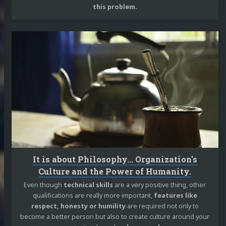
this problem.
Continue
reading
It
is
about
Philosophy...
Organization's
Culture
and
the
Power
of
It is about Philosophy... Organization's
Humanity.
Culture and the Power of Humanity.
Even though
technical skills
are a very positive thing, other
qualifications are really more important,
features like
respect, honesty or humility
are required not only to
become a better person but also to create culture around your