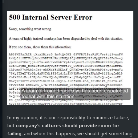
In my opinion, it is our reponsibility to minimize failure,
but
company’s cultures should provide room for
failing
, and when this happens, we should get something