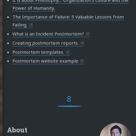
Power of Humanity.
The Importance of Failure: 5 Valuable Lessons from
Failing.
What is an Incident Postmortem?
Creating postmortem reports.
Postmortem templates.
Postmortem website example
8
About