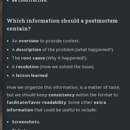
Which information should a postmortem
contain?
An
overview
to provide context.
A
description
of the problem (what happened?).
The
root cause
(Why it happened?).
A
resolution
(How we solved the issue).
A
lesson learned
.
How we organize this information, is a matter of taste,
but we should keep
consistency
within the format to
facilitate/favor readability
. Some other
extra
information
that could be useful to include:
Screenshots.