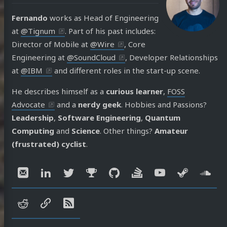
Fernando
works as Head of Engineering
at
@Tignum
. Part of his past includes:
Director of Mobile at
@Wire
, Core
Engineering at
@SoundCloud
, Developer Relationships
at
@IBM
and different roles in the start-up scene.
He describes himself as a
curious learner
,
FOSS
Advocate
and a
nerdy geek
. Hobbies and Passions?
Leadership
,
Software Engineering
,
Quantum
Computing
and
Science
. Other things?
Amateur
(frustrated) cyclist
.
Social:
Email
LinkedIn
Twitter
Mastodon
GitHub
Stack
YouTube
Steam
So
Overflow
reddit
speakerdeck
RSS