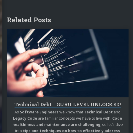
Related Posts
Continue
reading
Technical
Debt...
GURU
LEVEL
UNLOCKED!
Technical Debt... GURU LEVEL UNLOCKED!
As
Software Engineers
we know that
Technical Debt
and
Legacy Code
are familiar concepts we have to live with.
Code
healthiness and maintenance are challenging
, so let’s dive
into
tips and techniques on how to effectively address