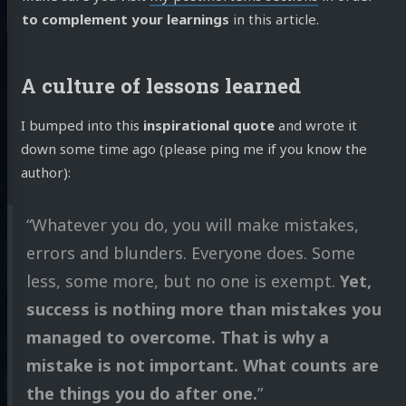
to complement your learnings
in this article.
A culture of lessons learned
I bumped into this
inspirational quote
and wrote it
down some time ago (please ping me if you know the
author):
“Whatever you do, you will make mistakes,
errors and blunders. Everyone does. Some
less, some more, but no one is exempt.
Yet,
success is nothing more than mistakes you
managed to overcome. That is why a
mistake is not important. What counts are
the things you do after one.
”