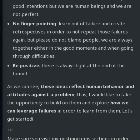
good intentions but we are human beings and we are
not perfect.
No finger pointing:
learn out of failure and create
retrospectives in order to not repeat those failures
again, but please do not blame people, we are always
together either in the good moments and when going
through difficulties.
Be positive:
there is always light at the end of the
tunnel.
As we can see,
these ideas reflect human behavior and
attitudes against a problem
, thus, I would like to take
the opportunity to build on them and explore
how we
can leverage failures
in order to learn from them. Let’s
get started!
Make sure you visit
my postmortems sections
in order