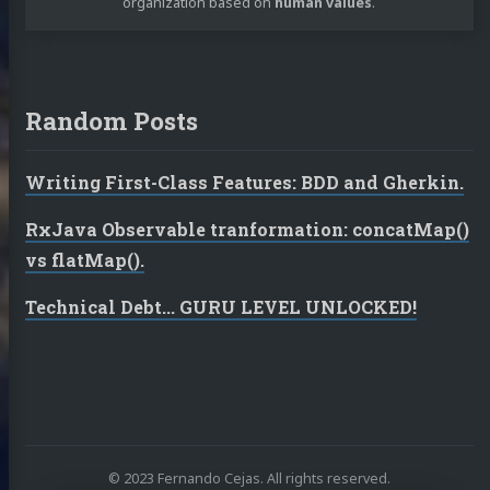
organization based on
human values
.
Random Posts
Writing First-Class Features: BDD and Gherkin.
RxJava Observable tranformation: concatMap()
vs flatMap().
Technical Debt... GURU LEVEL UNLOCKED!
© 2023 Fernando Cejas. All rights reserved.