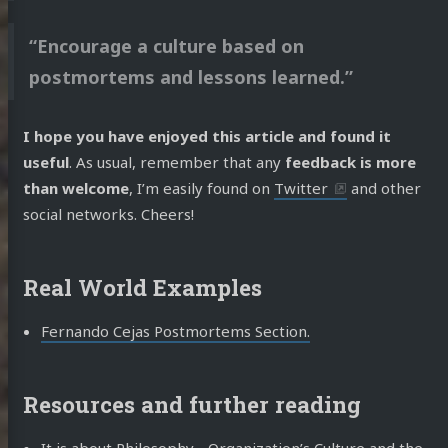
“Encourage a culture based on
postmortems and lessons learned.”
I hope you have enjoyed this article and found it
useful
. As usual, remember that any
feedback is more
than welcome
, I’m easily found on
Twitter
and other
social networks. Cheers!
Real World Examples
Fernando Cejas Postmortems Section.
Resources and further reading
It is about Philosophy… Organization’s Culture and the