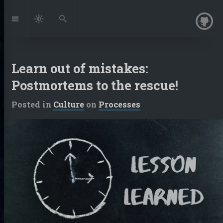
Jump
to:
Navigation
Dark
Search
Mode
Learn out of mistakes:
Postmortems to the rescue!
Posted in
Culture
on
Processes