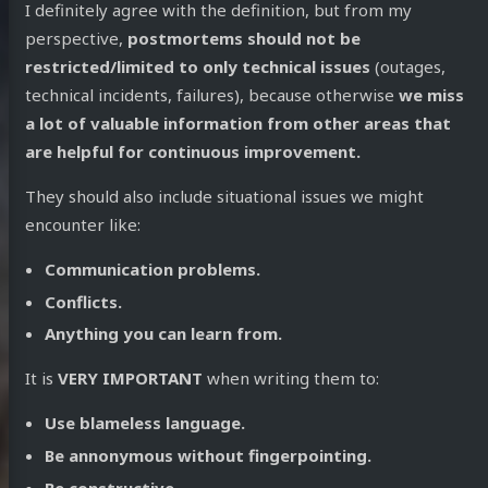
I definitely agree with the definition, but from my
perspective,
postmortems should not be
restricted/limited to only technical issues
(outages,
technical incidents, failures), because otherwise
we miss
a lot of valuable information from other areas that
are helpful for continuous improvement.
They should also include situational issues we might
encounter like:
Communication problems.
Conflicts.
Anything you can learn from.
It is
VERY IMPORTANT
when writing them to:
Use blameless language.
Be annonymous without fingerpointing.
Be constructive.