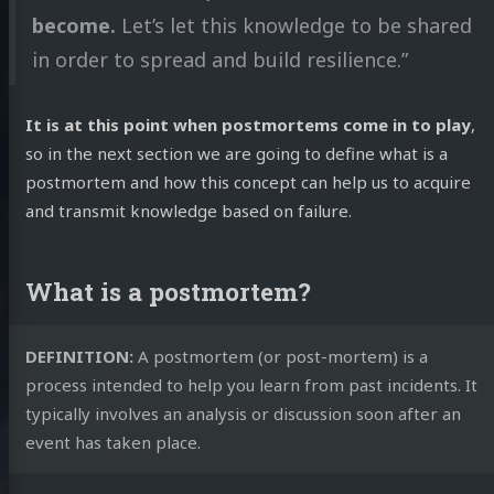
become.
Let’s let this knowledge to be shared
in order to spread and build resilience.”
It is at this point when postmortems come in to play
,
so in the next section we are going to define what is a
postmortem and how this concept can help us to acquire
and transmit knowledge based on failure.
What is a postmortem?
DEFINITION:
A postmortem (or post-mortem) is a
process intended to help you learn from past incidents. It
typically involves an analysis or discussion soon after an
event has taken place.