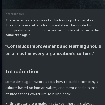
Postmortems
are a valuable tool for learning out of mistakes.
They provide
useful conclusions
and should be included in
retrospectives for further discussion in order to
not fall into the
same trap again.
“Continuos improvement and learning should
be a must in every organization’s culture.”
Introduction
Some time ago, I wrote about
how to build a company’s
culture based on human values
, and mentioned a bunch
of
ideas
that I would like to bring back:
Understand we make mistakes:
there are always