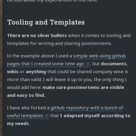
Tooling and Templates
There are no silver bullets
when it comes to tooling and
templates for writing and sharing postmortems.
In the example above I used a
simple web using github
pages that I created some time ago
, but
documents
,
wikis
or
anything
that could be shared company wise is
more than valid. I will leave it up to you, the only thing I
would add here:
make sure postmortems are visible
and easy to find.
I have also forked a
github repository with a bunch of
useful templates
that
I adapted myself according to
my needs
.